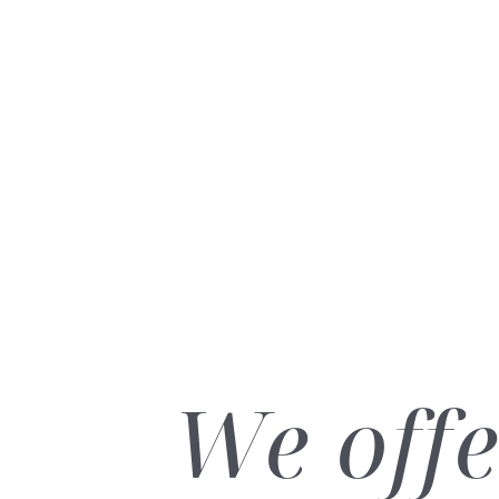
Dyslexia Friendly
Hide Images
We offe