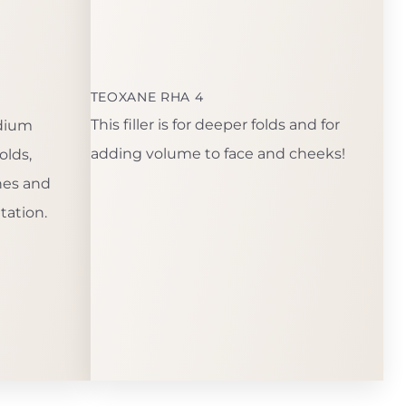
TEOXANE RHA 4
This filler is for deeper folds and for
edium
adding volume to face and cheeks!
olds,
ines and
tation.