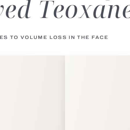
ed Teoxane 
LES TO VOLUME LOSS
IN THE FACE