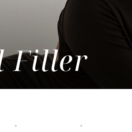
 Filler