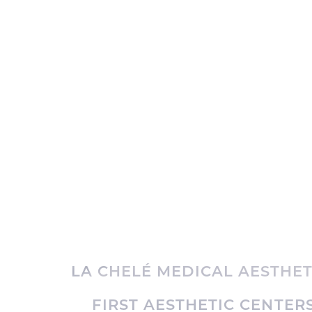
LA CHELÉ MEDICAL AESTHET
FIRST AESTHETIC CENTERS