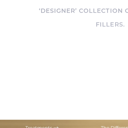
T+
↔
‘DESIGNER’ COLLECTION
Larger Text
Text Spacing
FILLERS.
Treatments
The Differe