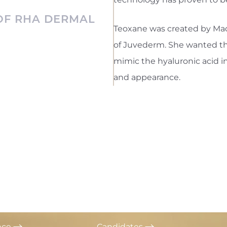
 OF RHA DERMAL
Teoxane was created by Mad
of Juvederm. She wanted this
mimic the hyaluronic acid i
and appearance.
nce
Candidates