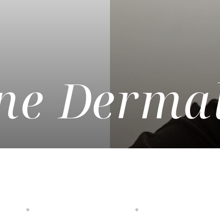
e Dermal