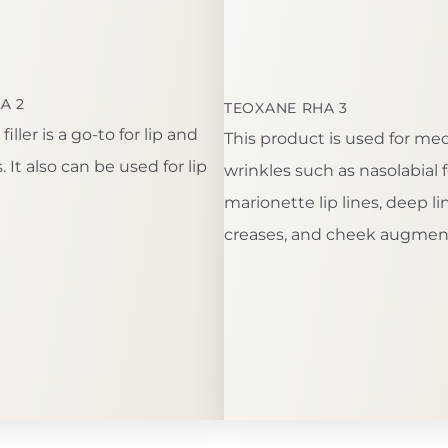
A 2
TEOXANE RHA 3
iller is a go-to for lip and
This product is used for m
 It also can be used for lip
wrinkles such as nasolabial f
marionette lip lines, deep l
creases, and cheek augmen