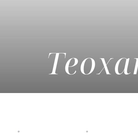
◑
Contrast Mode
Highlight Links
Teoxan