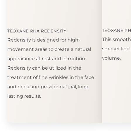
TEOXANE RH
TEOXANE RHA REDENSITY
This smooth f
Redensity is designed for high-
smoker lines.
movement areas to create a natural
volume.
appearance at rest and in motion.
Redensity can be utilized in the
treatment of fine wrinkles in the face
and neck and provide natural, long
lasting results.