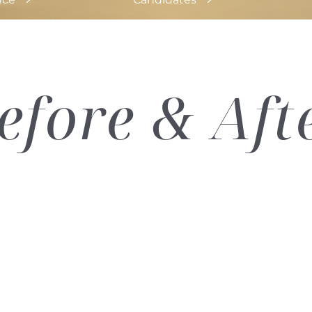
efore & Aft