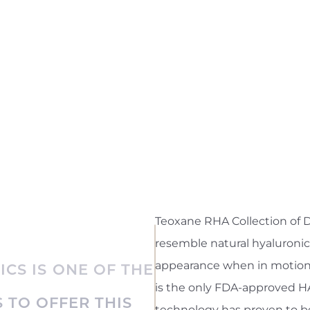
Teoxane RHA Collection of D
resemble natural hyaluronic
appearance when in motion o
ICS IS ONE OF THE
is the only FDA-approved HA 
 TO OFFER THIS
technology has proven to be