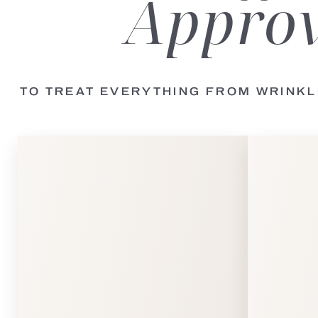
Approv
TO TREAT EVERYTHING FROM WRINK
Line Height
Text Align