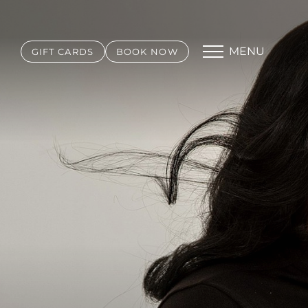
MENU
GIFT CARDS
BOOK NOW