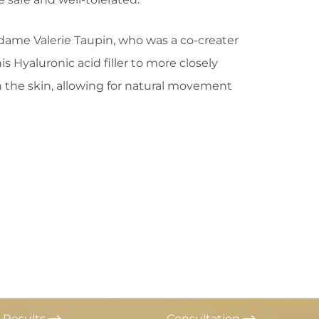
ame Valerie Taupin, who was a co-creater
 Hyaluronic acid filler to more closely
n the skin, allowing for natural movement
Results
Consultation