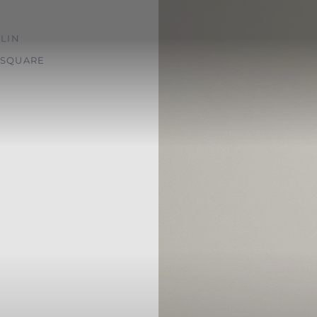
LIN
SQUARE