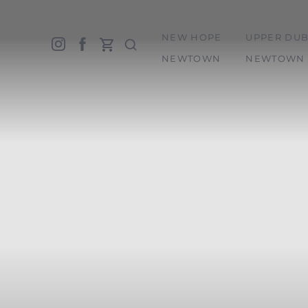
NEW HOPE
UPPER DUB
Accessibility Menu
(CTRL + U)
NEWTOWN
NEWTOWN 