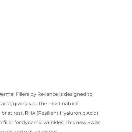
ermal Fillers by Revance is designed to
 acid, giving you the most natural
r at rest. RHA (Resilient Hyaluronic Acid)
filler for dynamic wrinkles. This new Swiss
 safe and well-tolerated.