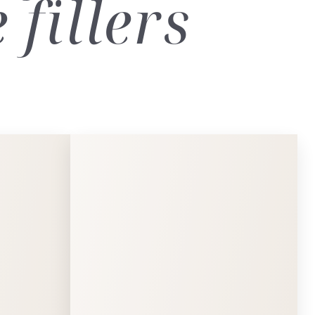
fillers