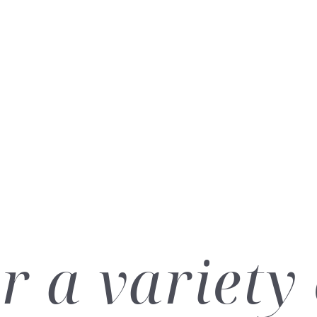
r a variety