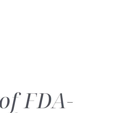
of FDA-